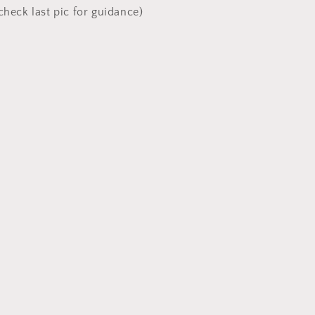
check last pic for guidance)