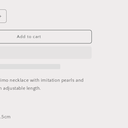
Increase
quantity
for
Pearl
Add to cart
Swirl
on
raspberry
cord
imo necklace with imitation pearls and
h adjustable length.
1.5cm