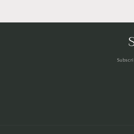
Subscri