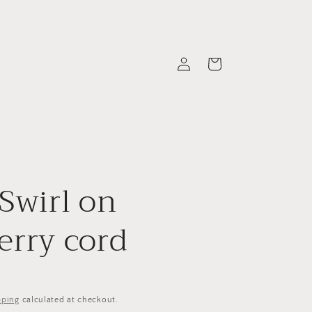
Log
Cart
in
 Swirl on
erry cord
pping
calculated at checkout.