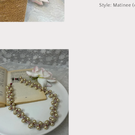
Style: Matinee (