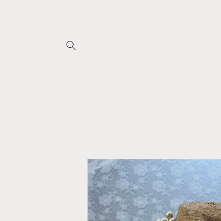
Skip to
content
Skip to
product
information