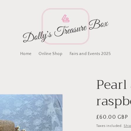
Home
Online Shop
Fairs and Events 2025
Pearl
raspb
Regular
£60.00 GBP
price
Taxes included.
Shi