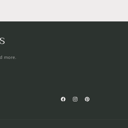
s
nd more.
Facebook
Instagram
Pinterest