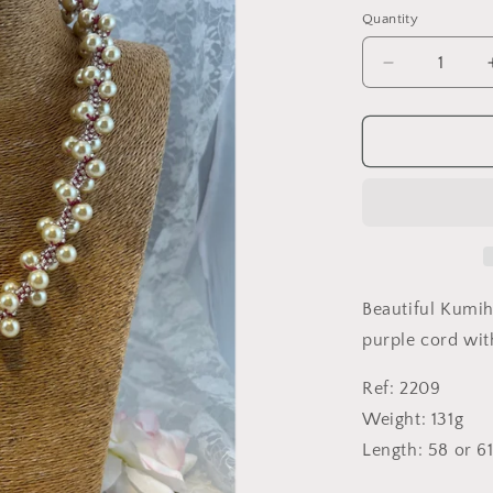
Quantity
Quantity
Decrease
quantity
for
Pearl
Swirl
on
raspberry
cord
Beautiful Kumih
purple cord wit
Ref: 2209
Weight: 131g
Length: 58 or 6