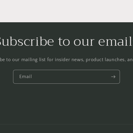
Subscribe to our email
be to our mailing list for insider news, product launches, a
Email