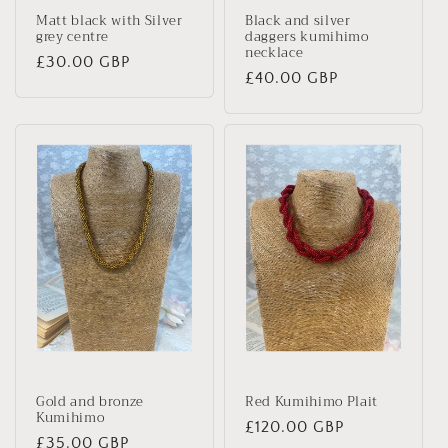
Matt black with Silver
Black and silver
grey centre
daggers kumihimo
necklace
Regular
£30.00 GBP
Regular
£40.00 GBP
price
price
Gold and bronze
Red Kumihimo Plait
Kumihimo
Regular
£120.00 GBP
Regular
£35.00 GBP