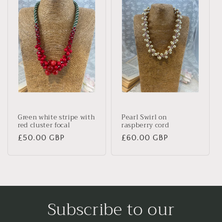
Green white stripe with
Pearl Swirl on
red cluster focal
raspberry cord
Regular
£50.00 GBP
Regular
£60.00 GBP
price
price
Subscribe to our