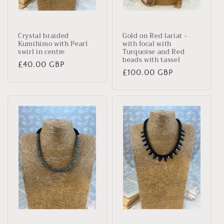
Crystal braided
Gold on Red lariat -
Kumihimo with Pearl
with focal with
swirl in centre
Turquoise and Red
beads with tassel
Regular
£40.00 GBP
Regular
£100.00 GBP
price
price