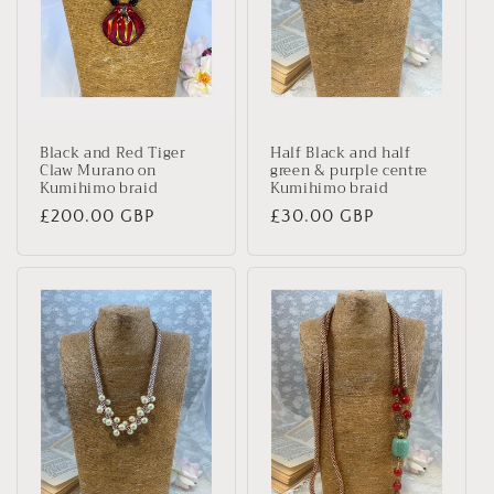
Black and Red Tiger
Half Black and half
Claw Murano on
green & purple centre
Kumihimo braid
Kumihimo braid
Regular
£200.00 GBP
Regular
£30.00 GBP
price
price