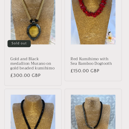
Sold out
Gold and Black
Red Kumihimo with
medallion Murano on
Sea Bamboo Dogtooth
gold beaded kumihimo
Regular
£150.00 GBP
Regular
£300.00 GBP
price
price