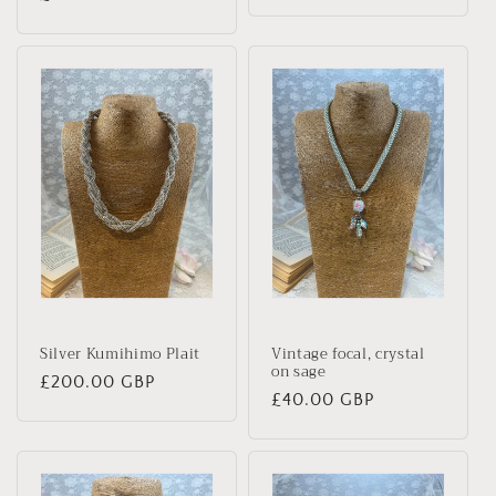
price
price
Silver Kumihimo Plait
Vintage focal, crystal
on sage
Regular
£200.00 GBP
Regular
£40.00 GBP
price
price