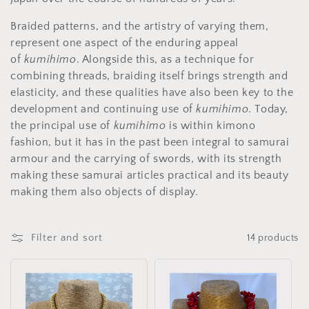
i
o
Braided patterns, and the artistry of varying them,
represent one aspect of the enduring appeal
n
of
kumihimo
. Alongside this, as a technique for
:
combining threads, braiding itself brings strength and
elasticity, and these qualities have also been key to the
development and continuing use of
kumihimo
. Today,
the principal use of
kumihimo
is within kimono
fashion, but it has in the past been integral to samurai
armour and the carrying of swords, with its strength
making these samurai articles practical and its beauty
making them also objects of display.
Filter and sort
14 products