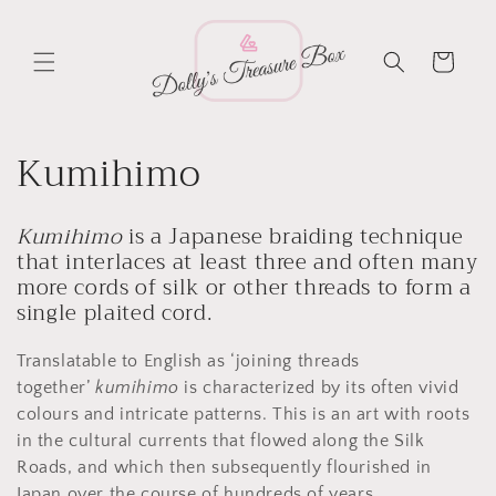
Skip to
content
Cart
C
Kumihimo
o
Kumihimo
is a Japanese braiding technique
l
that interlaces at least three and often many
more cords of silk or other threads to form a
l
single plaited cord.
e
Translatable to English as ‘joining threads
c
together’
kumihimo
is characterized by its often vivid
colours and intricate patterns. This is an art with roots
t
in the cultural currents that flowed along the Silk
Roads, and which then subsequently flourished in
Japan over the course of hundreds of years.