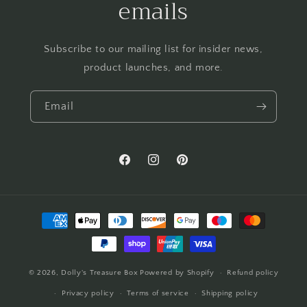
emails
Subscribe to our mailing list for insider news,
product launches, and more.
Email
Facebook
Instagram
Pinterest
Payment
methods
© 2026,
Dolly's Treasure Box
Powered by Shopify
Refund policy
Privacy policy
Terms of service
Shipping policy